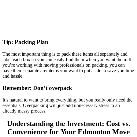
Tip: Packing Plan
The most important thing is to pack these items all separately and
label each box so you can easily find them when you want them. If
you’re working with moving professionals on packing, you can
have them separate any items you want to put aside to save you time
and hassle.
Remember: Don’t overpack
It’s natural to want to bring everything, but you really only need the
essentials. Overpacking will just add unnecessary stress to an
already messy process.
Understanding the Investment: Cost vs.
Convenience for Your Edmonton Move