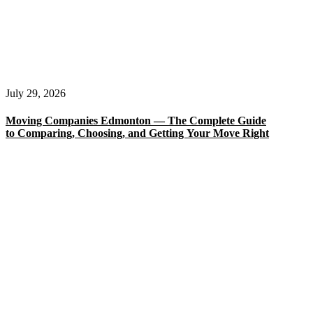
July 29, 2026
Moving Companies Edmonton — The Complete Guide
to Comparing, Choosing, and Getting Your Move Right