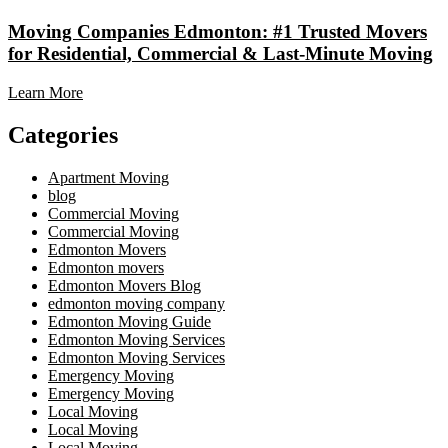
Moving Companies Edmonton: #1 Trusted Movers
for Residential, Commercial & Last-Minute Moving
Learn More
Categories
Apartment Moving
blog
Commercial Moving
Commercial Moving
Edmonton Movers
Edmonton movers
Edmonton Movers Blog
edmonton moving company
Edmonton Moving Guide
Edmonton Moving Services
Edmonton Moving Services
Emergency Moving
Emergency Moving
Local Moving
Local Moving
Local Moving