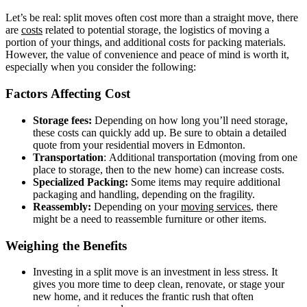
Let’s be real: split moves often cost more than a straight move, there
are
costs
related to potential storage, the logistics of moving a
portion of your things, and additional costs for packing materials.
However, the value of convenience and peace of mind is worth it,
especially when you consider the following:
Factors Affecting Cost
Storage fees:
Depending on how long you’ll need storage,
these costs can quickly add up. Be sure to obtain a detailed
quote from your residential movers in Edmonton.
Transportation
: Additional transportation (moving from one
place to storage, then to the new home) can increase costs.
Specialized Packing:
Some items may require additional
packaging and handling, depending on the fragility.
Reassembly:
Depending on your
moving services
, there
might be a need to reassemble furniture or other items.
Weighing the Benefits
Investing in a split move is an investment in less stress. It
gives you more time to deep clean, renovate, or stage your
new home, and it reduces the frantic rush that often