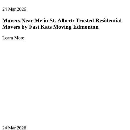
24 Mar 2026
Movers Near Me in St. Albert: Trusted Residential
Movers by Fast Kats Moving Edmonton
Learn More
24 Mar 2026