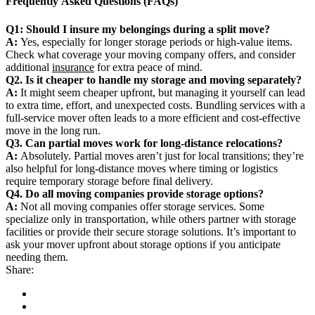
Frequently Asked Questions (FAQs)
Q1: Should I insure my belongings during a split move?
A:
Yes, especially for longer storage periods or high-value items.
Check what coverage your moving company offers, and consider
additional
insurance
for extra peace of mind.
Q2. Is it cheaper to handle my storage and moving separately?
A:
It might seem cheaper upfront, but managing it yourself can lead
to extra time, effort, and unexpected costs. Bundling services with a
full-service mover often leads to a more efficient and cost-effective
move in the long run.
Q3. Can partial moves work for long-distance relocations?
A:
Absolutely. Partial moves aren’t just for local transitions; they’re
also helpful for long-distance moves where timing or logistics
require temporary storage before final delivery.
Q4. Do all moving companies provide storage options?
A:
Not all moving companies offer storage services. Some
specialize only in transportation, while others partner with storage
facilities or provide their secure storage solutions. It’s important to
ask your mover upfront about storage options if you anticipate
needing them.
Share: