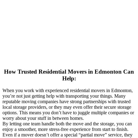
How Trusted Residential Movers in Edmonton Can
Help:
When you work with experienced residential movers in Edmonton,
you’re not just getting help with transporting your things. Many
reputable moving companies have strong partnerships with trusted
local storage providers, or they may even offer their secure storage
options. This means you don’t have to juggle multiple companies or
worry about your stuff in between homes.
By letting one team handle both the move and the storage, you can
enjoy a smoother, more stress-free experience from start to finish.
Even if a mover doesn’t offer a special “partial move” service, they