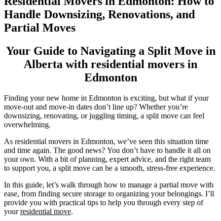
Residential Movers in Edmonton: How to
Handle Downsizing, Renovations, and
Partial Moves
Your Guide to Navigating a Split Move in
Alberta with residential movers in
Edmonton
Finding your new home in Edmonton is exciting, but what if your
move-out and move-in dates don’t line up? Whether you’re
downsizing, renovating, or juggling timing, a split move can feel
overwhelming.
As residential movers in Edmonton, we’ve seen this situation time
and time again. The good news? You don’t have to handle it all on
your own. With a bit of planning, expert advice, and the right team
to support you, a split move can be a smooth, stress-free experience.
In this guide, let’s walk through how to manage a partial move with
ease, from finding secure storage to organizing your belongings. I’ll
provide you with practical tips to help you through every step of
your
residential move
.