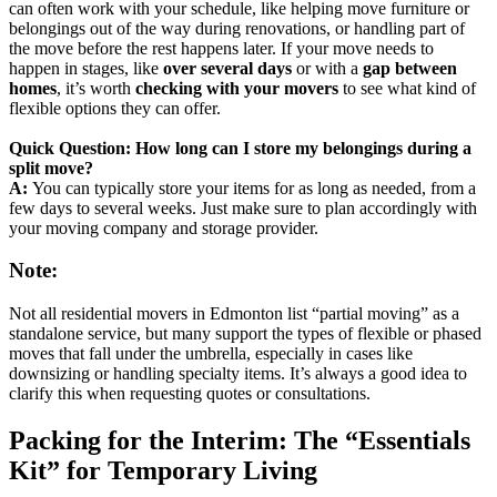
can often work with your schedule, like helping move furniture or
belongings out of the way during renovations, or handling part of
the move before the rest happens later. If your move needs to
happen in stages, like
over several days
or with a
gap between
homes
, it’s worth
checking with your movers
to see what kind of
flexible options they can offer.
Quick Question: How long can I store my belongings during a
split move?
A:
You can typically store your items for as long as needed, from a
few days to several weeks. Just make sure to plan accordingly with
your moving company and storage provider.
Note:
Not all residential movers in Edmonton list “partial moving” as a
standalone service, but many support the types of flexible or phased
moves that fall under the umbrella, especially in cases like
downsizing or handling specialty items. It’s always a good idea to
clarify this when requesting quotes or consultations.
Packing for the Interim: The “Essentials
Kit” for Temporary Living