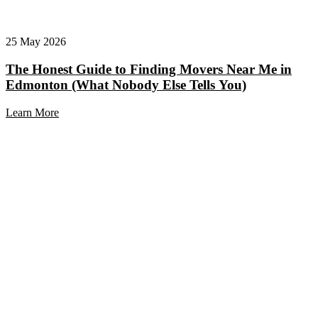
25 May 2026
The Honest Guide to Finding Movers Near Me in
Edmonton (What Nobody Else Tells You)
Learn More