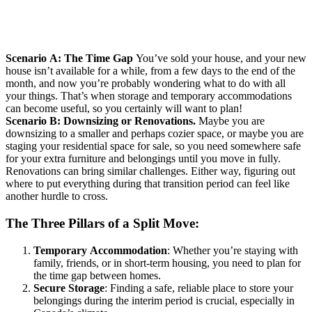
Scenario A: The Time Gap
You’ve sold your house, and your new
house isn’t available for a while, from a few days to the end of the
month, and now you’re probably wondering what to do with all
your things. That’s when storage and temporary accommodations
can become useful, so you certainly will want to plan!
Scenario B: Downsizing or Renovations.
Maybe you are
downsizing to a smaller and perhaps cozier space, or maybe you are
staging your residential space for sale, so you need somewhere safe
for your extra furniture and belongings until you move in fully.
Renovations can bring similar challenges. Either way, figuring out
where to put everything during that transition period can feel like
another hurdle to cross.
The Three Pillars of a Split Move:
Temporary Accommodation
: Whether you’re staying with
family, friends, or in short-term housing, you need to plan for
the time gap between homes.
Secure Storage
: Finding a safe, reliable place to store your
belongings during the interim period is crucial, especially in