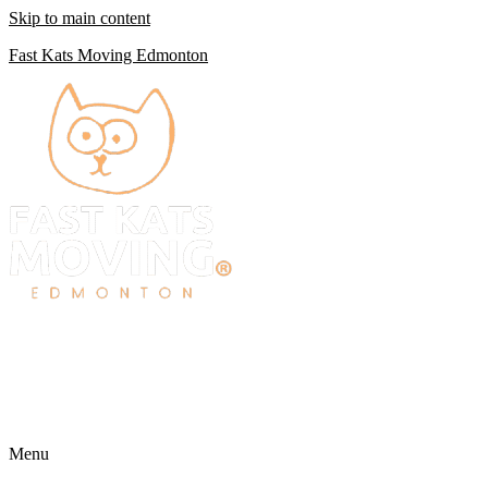
Skip to main content
Fast Kats Moving Edmonton
Menu