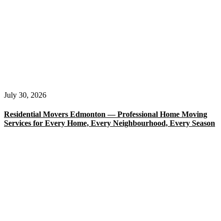
July 30, 2026
Residential Movers Edmonton — Professional Home Moving
Services for Every Home, Every Neighbourhood, Every Season