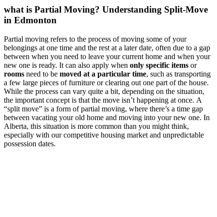
what is Partial Moving? Understanding Split-Move
in Edmonton
Partial moving refers to the process of moving some of your
belongings at one time and the rest at a later date, often due to a gap
between when you need to leave your current home and when your
new one is ready. It can also apply when
only specific items
or
rooms
need to be
moved at a particular time
, such as transporting
a few large pieces of furniture or clearing out one part of the house.
While the process can vary quite a bit, depending on the situation,
the important concept is that the move isn’t happening at once. A
“split move” is a form of partial moving, where there’s a time gap
between vacating your old home and moving into your new one. In
Alberta, this situation is more common than you might think,
especially with our competitive housing market and unpredictable
possession dates.