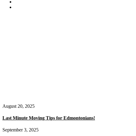
August 20, 2025
Last Minute Moving Tips for Edmontonians!
September 3, 2025