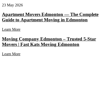
23 May 2026
Apartment Movers Edmonton — The Complete
Guide to Apartment Moving in Edmonton
Learn More
Moving Company Edmonton – Trusted 5-Star
Movers | Fast Kats Moving Edmonton
Learn More