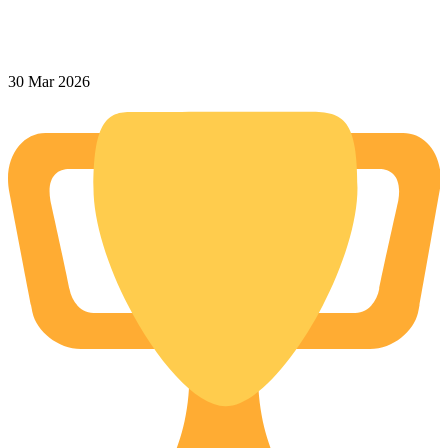
30 Mar 2026