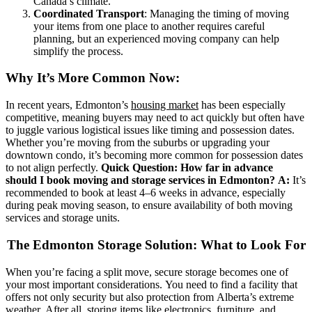
Canada’s climate.
Coordinated Transport
: Managing the timing of moving
your items from one place to another requires careful
planning, but an experienced moving company can help
simplify the process.
Why It’s More Common Now:
In recent years, Edmonton’s
housing market
has been especially
competitive, meaning buyers may need to act quickly but often have
to juggle various logistical issues like timing and possession dates.
Whether you’re moving from the suburbs or upgrading your
downtown condo, it’s becoming more common for possession dates
to not align perfectly.
Quick Question: How far in advance
should I book moving and storage services in Edmonton?
A:
It’s
recommended to book at least 4–6 weeks in advance, especially
during peak moving season, to ensure availability of both moving
services and storage units.
The Edmonton Storage Solution: What to Look For
When you’re facing a split move, secure storage becomes one of
your most important considerations. You need to find a facility that
offers not only security but also protection from Alberta’s extreme
weather. After all, storing items like electronics, furniture, and