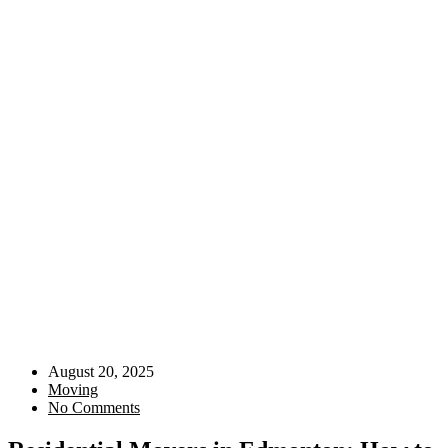
August 20, 2025
Moving
No Comments