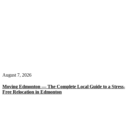
August 7, 2026
Moving Edmonton — The Complete Local Guide to a Stress-
Free Relocation in Edmonton