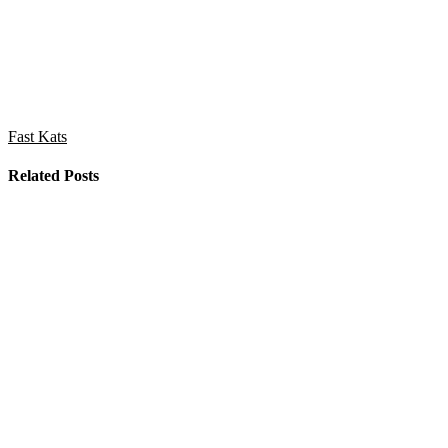
Fast Kats
Related Posts