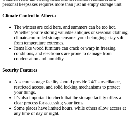
personal keepsakes requires more than just an empty storage unit.
Climate Control in Alberta
The winters are cold here, and summers can be too hot.
Whether you’re storing valuable antiques or seasonal clothing,
climate-controlled storage ensures your belongings stay safe
from temperature extremes.
Items like wood furniture can crack or warp in freezing
conditions, and electronics are prone to damage from
condensation and humidity.
Security Features
A secure storage facility should provide 24/7 surveillance,
restricted access, and solid locking mechanisms to protect
your things.
It’s also important to check that the storage facility offers a
clear process for accessing your items.
Some places have limited hours, while others allow access at
any time of day or night.