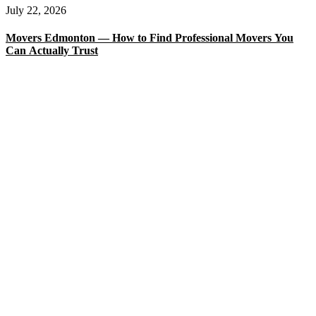
July 22, 2026
Movers Edmonton — How to Find Professional Movers You
Can Actually Trust