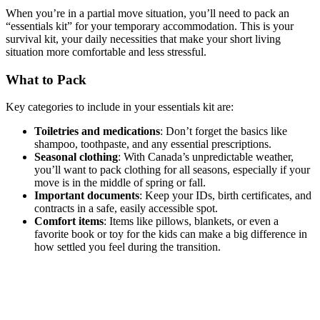
When you’re in a partial move situation, you’ll need to pack an
“essentials kit” for your temporary accommodation. This is your
survival kit, your daily necessities that make your short living
situation more comfortable and less stressful.
What to Pack
Key categories to include in your essentials kit are:
Toiletries and medications
: Don’t forget the basics like
shampoo, toothpaste, and any essential prescriptions.
Seasonal clothing
: With Canada’s unpredictable weather,
you’ll want to pack clothing for all seasons, especially if your
move is in the middle of spring or fall.
Important documents
: Keep your IDs, birth certificates, and
contracts in a safe, easily accessible spot.
Comfort items
: Items like pillows, blankets, or even a
favorite book or toy for the kids can make a big difference in
how settled you feel during the transition.