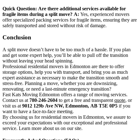
Quick Question:
Are there additional services available for
fragile items during a split move?
A:
Yes, experienced movers
offer specialized packing services for fragile items, ensuring they are
safely transported and stored without risk of damage.
Conclusion
A split move doesn’t have to be too much of a hassle. If you plan
and get some expert help, you’ll be able to pull off the transition
without leaving your head spinning.
Professional residential movers in Edmonton are there to offer
storage options, help you with transport, and bring you as much
expert assistance as necessary to make the transition smooth and
stress-free. Planning a move, whether you are downsizing,
renovating, or need a last-minute emergency transition?
Fast Kats Moving Edmonton offers a range of moving services.
Contact us at
780-246-2604
to get a free and transparent
quote
, or
visit us at
9012 129b Ave NW, Edmonton, AB T5E 0P5
if you
want to have a face-to-face meeting.
By choosing us for residential movers in Edmonton, we assure to
exceed your expectations with our exceptional and professional
service. Learn more about us on our site.