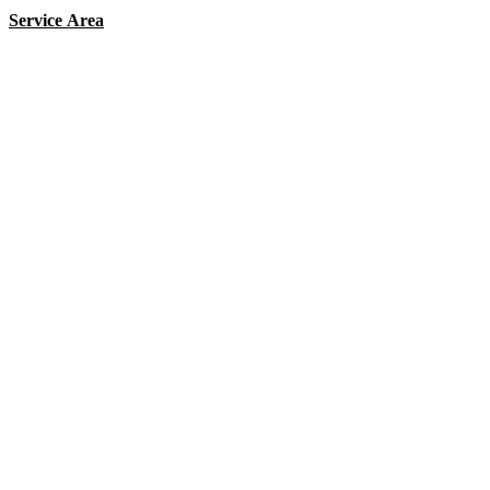
Service Area