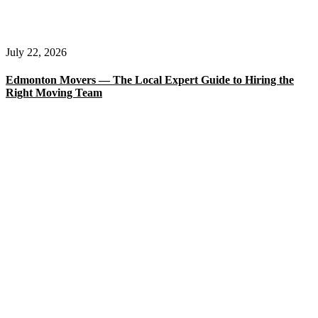
July 22, 2026
Edmonton Movers — The Local Expert Guide to Hiring the
Right Moving Team