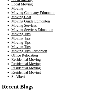
Local Moving
Moving
Moving Company Edmonton
Moving Cost
Moving Guide Edmonton
Moving Services
Moving Services Edmonton
Moving Tips
Moving Tips
Moving Tips
Moving Tips
Moving Tips Edmonton
Office Relocation
Residential Moving
Residential Moving
Residential Moving
Residential Moving
St Albert
Recent Blogs