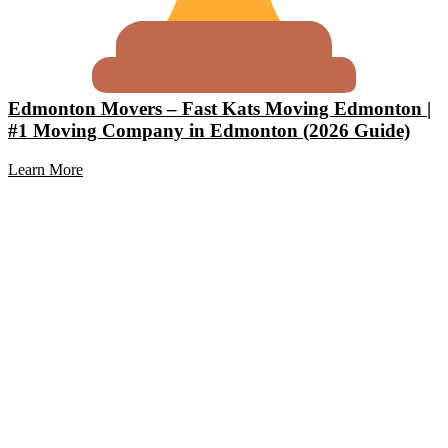
Edmonton Movers – Fast Kats Moving Edmonton |
#1 Moving Company in Edmonton (2026 Guide)
Learn More