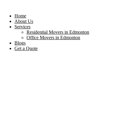
Home
About Us
Services
Residential Movers in Edmonton
Office Movers in Edmonton
Blogs
Get a Quote