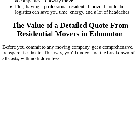
accompanies a one-day move.
Plus, having a professional residential mover handle the
logistics can save you time, energy, and a lot of headaches.
The Value of a Detailed Quote From
Residential Movers in Edmonton
Before you commit to any moving company, get a comprehensive,
transparent
estimate
. This way, you’ll understand the breakdown of
all costs, with no hidden fees.