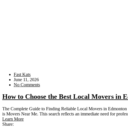
Fast Kats
June 11, 2026
No Comments
How to Choose the Best Local Movers in 
The Complete Guide to Finding Reliable Local Movers in Edmonton 
is Movers Near Me. This search reflects an immediate need for profes
Learn More
Share: