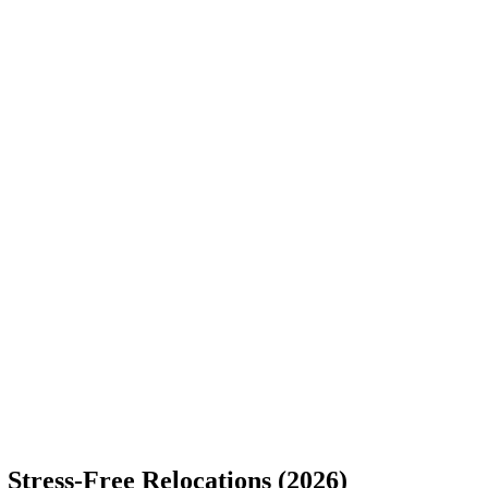
Stress-Free Relocations (2026)