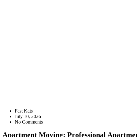
Fast Kats
July 10, 2026
No Comments
Apartment Moving: Professional Apartment