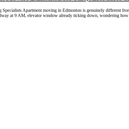
ecialists Apartment moving in Edmonton is genuinely different from e
allway at 9 AM, elevator window already ticking down, wondering how a