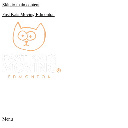
Skip to main content
Fast Kats Moving Edmonton
Menu