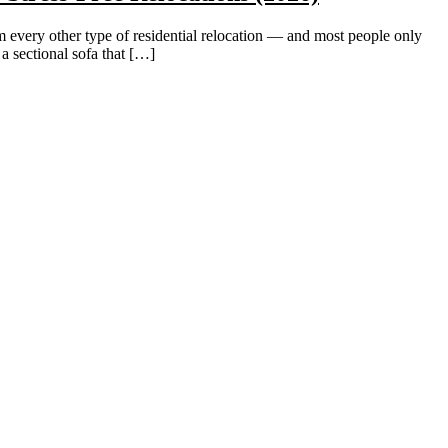
very other type of residential relocation — and most people only
 sectional sofa that […]