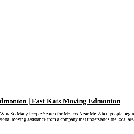
Edmonton | Fast Kats Moving Edmonton
Why So Many People Search for Movers Near Me When people begin plan
sional moving assistance from a company that understands the local ar