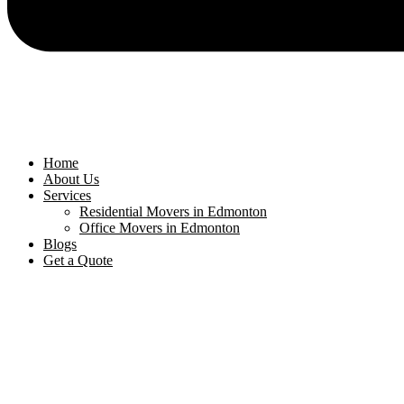
Home
About Us
Services
Residential Movers in Edmonton
Office Movers in Edmonton
Blogs
Get a Quote