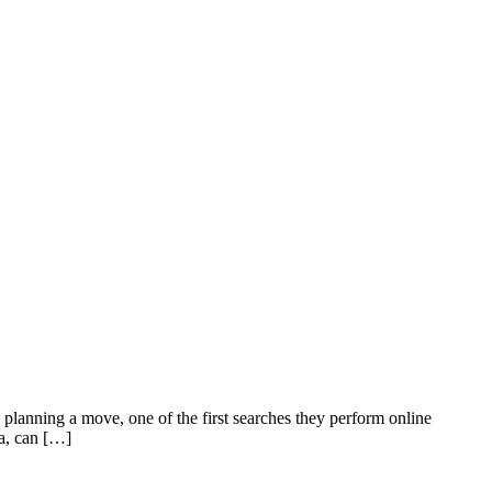
ning a move, one of the first searches they perform online
ea, can […]