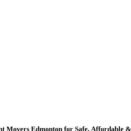
 Movers Edmonton for Safe, Affordable & 