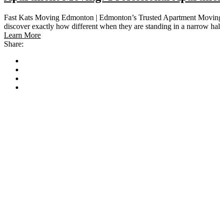
Fast Kats Moving Edmonton | Edmonton’s Trusted Apartment Moving Sp
discover exactly how different when they are standing in a narrow h
Learn More
Share: