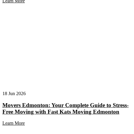
Learn More
18 Jun 2026
Movers Edmonton: Your Complete Guide to Stress-
Free Moving with Fast Kats Moving Edmonton
Learn More