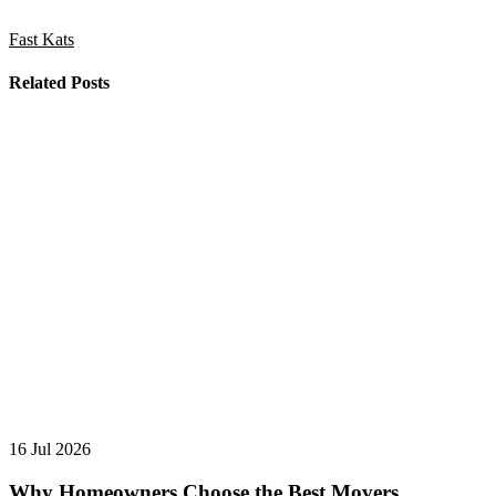
Fast Kats
Related Posts
16 Jul 2026
Why Homeowners Choose the Best Movers