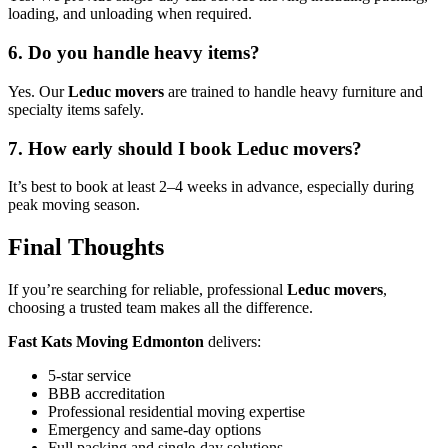
loading, and unloading when required.
6. Do you handle heavy items?
Yes. Our
Leduc movers
are trained to handle heavy furniture and
specialty items safely.
7. How early should I book Leduc movers?
It’s best to book at least 2–4 weeks in advance, especially during
peak moving season.
Final Thoughts
If you’re searching for reliable, professional
Leduc movers
,
choosing a trusted team makes all the difference.
Fast Kats Moving Edmonton
delivers:
5-star service
BBB accreditation
Professional residential moving expertise
Emergency and same-day options
Full packing and single-day solutions