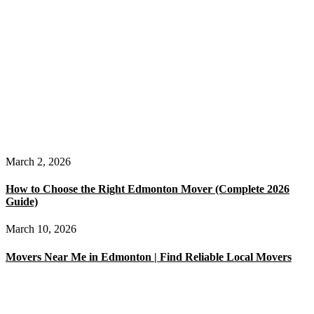
March 2, 2026
How to Choose the Right Edmonton Mover (Complete 2026
Guide)
March 10, 2026
Movers Near Me in Edmonton | Find Reliable Local Movers