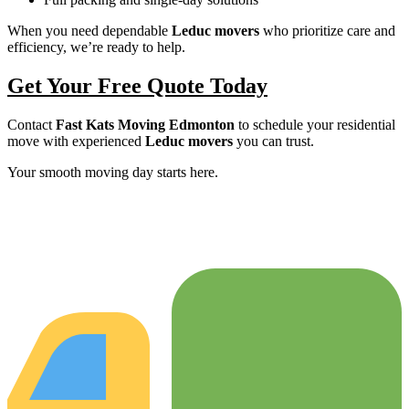
When you need dependable
Leduc movers
who prioritize care and
efficiency, we’re ready to help.
Get Your Free Quote Today
Contact
Fast Kats Moving Edmonton
to schedule your residential
move with experienced
Leduc movers
you can trust.
Your smooth moving day starts here.