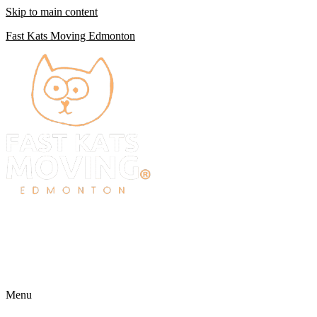
Skip to main content
Fast Kats Moving Edmonton
Menu