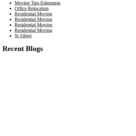
Moving Tips Edmonton
Office Relocation
Residential Moving
Residential Moving
Residential Moving
Residential Moving
St Albert
Recent Blogs