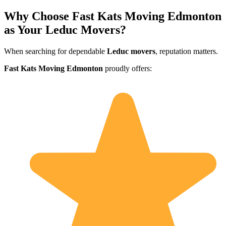
Why Choose Fast Kats Moving Edmonton
as Your Leduc Movers?
When searching for dependable
Leduc movers
, reputation matters.
Fast Kats Moving Edmonton
proudly offers: