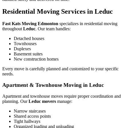
Residential Moving Services in Leduc
Fast Kats Moving Edmonton
specializes in residential moving
throughout
Leduc
. Our team handles:
Detached houses
Townhouses
Duplexes
Basement suites
New construction homes
Every move is carefully planned and customized to your specific
needs.
Apartment & Townhouse Moving in Leduc
Apartment and townhouse moves require proper coordination and
planning. Our
Leduc movers
manage:
Narrow staircases
Shared access points
Tight hallways
Organized loading and unloading