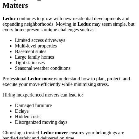
Matters
Leduc
continues to grow with new residential developments and
expanding neighborhoods. Moving in
Leduc
may seem simple, but
every home presents unique challenges such as:
Limited access driveways
Multi-level properties
Basement suites
Large family homes
Tight staircases
Seasonal weather conditions
Professional
Leduc movers
understand how to plan, protect, and
execute your move efficiently while minimizing stress.
Hiring inexperienced movers can lead to:
Damaged furniture
Delays
Hidden costs
Disorganized moving days
Choosing a trusted
Leduc mover
ensures your belongings are
handled safely and delivered on time.