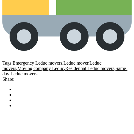
Tags:
Emergency Leduc movers
,
Leduc mover
,
Leduc
movers
,
Moving company Leduc
,
Residential Leduc movers
,
Same-
day Leduc movers
Share: