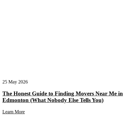
25 May 2026
The Honest Guide to Finding Movers Near Me in
Edmonton (What Nobody Else Tells You)
Learn More