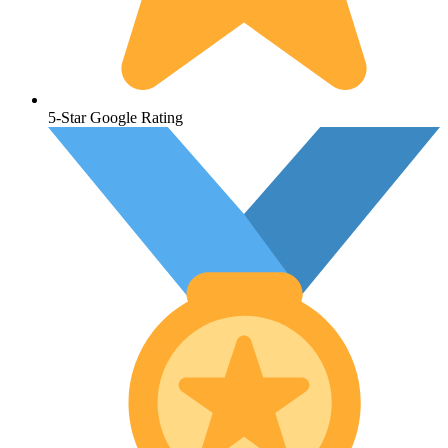
5-Star Google Rating