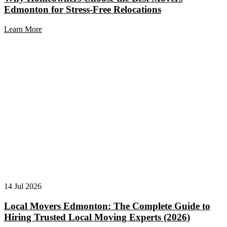
Edmonton for Stress-Free Relocations
Learn More
14 Jul 2026
Local Movers Edmonton: The Complete Guide to
Hiring Trusted Local Moving Experts (2026)