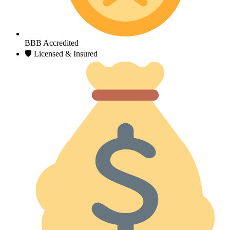
BBB Accredited
🛡 Licensed & Insured