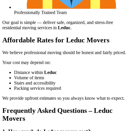
Professionally Trained Team
Our goal is simple — deliver safe, organized, and stress-free
residential moving services in
Leduc
.
Affordable Rates for Leduc Movers
We believe professional moving should be honest and fairly priced.
Your cost may depend on:
Distance within
Leduc
Volume of items
Stairs and accessibility
Packing services required
We provide upfront estimates so you always know what to expect.
Frequently Asked Questions – Leduc
Movers