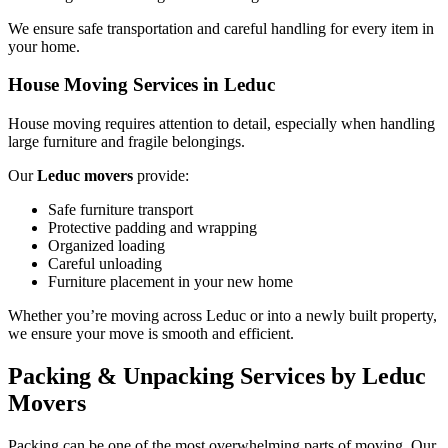
We ensure safe transportation and careful handling for every item in
your home.
House Moving Services in Leduc
House moving requires attention to detail, especially when handling
large furniture and fragile belongings.
Our
Leduc movers
provide:
Safe furniture transport
Protective padding and wrapping
Organized loading
Careful unloading
Furniture placement in your new home
Whether you’re moving across Leduc or into a newly built property,
we ensure your move is smooth and efficient.
Packing & Unpacking Services by Leduc
Movers
Packing can be one of the most overwhelming parts of moving. Our