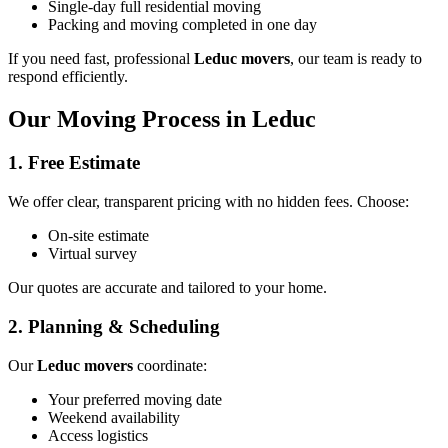
Single-day full residential moving
Packing and moving completed in one day
If you need fast, professional
Leduc movers
, our team is ready to
respond efficiently.
Our Moving Process in Leduc
1. Free Estimate
We offer clear, transparent pricing with no hidden fees. Choose:
On-site estimate
Virtual survey
Our quotes are accurate and tailored to your home.
2. Planning & Scheduling
Our
Leduc movers
coordinate:
Your preferred moving date
Weekend availability
Access logistics