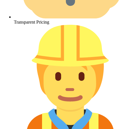
Transparent Pricing