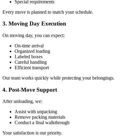
Special requirements
Every move is planned to match your schedule.
3. Moving Day Execution
On moving day, you can expect:
On-time arrival
Organized loading
Labeled boxes
Careful handling
Efficient transport
Our team works quickly while protecting your belongings.
4. Post-Move Support
After unloading, we:
Assist with unpacking
Remove packing materials
Conduct a final walkthrough
Your satisfaction is our priority.