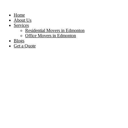
Home
About Us
Services
Residential Movers in Edmonton
Office Movers in Edmonton
Blogs
Get a Quote