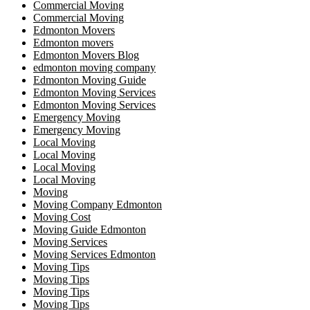
Commercial Moving
Commercial Moving
Edmonton Movers
Edmonton movers
Edmonton Movers Blog
edmonton moving company
Edmonton Moving Guide
Edmonton Moving Services
Edmonton Moving Services
Emergency Moving
Emergency Moving
Local Moving
Local Moving
Local Moving
Local Moving
Moving
Moving Company Edmonton
Moving Cost
Moving Guide Edmonton
Moving Services
Moving Services Edmonton
Moving Tips
Moving Tips
Moving Tips
Moving Tips