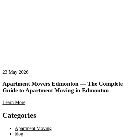
23 May 2026
Apartment Movers Edmonton — The Complete
Guide to Apartment Moving in Edmonton
Learn More
Categories
Apartment Moving
blog