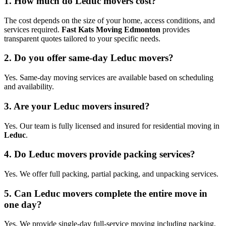
1. How much do Leduc movers cost?
The cost depends on the size of your home, access conditions, and
services required.
Fast Kats Moving Edmonton
provides
transparent quotes tailored to your specific needs.
2. Do you offer same-day Leduc movers?
Yes. Same-day moving services are available based on scheduling
and availability.
3. Are your Leduc movers insured?
Yes. Our team is fully licensed and insured for residential moving in
Leduc
.
4. Do Leduc movers provide packing services?
Yes. We offer full packing, partial packing, and unpacking services.
5. Can Leduc movers complete the entire move in
one day?
Yes. We provide single-day full-service moving including packing,