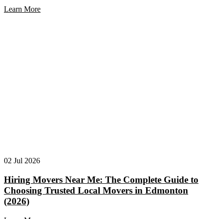
Learn More
02 Jul 2026
Hiring Movers Near Me: The Complete Guide to
Choosing Trusted Local Movers in Edmonton
(2026)