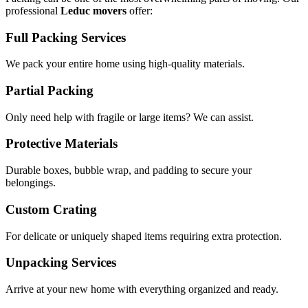
professional
Leduc movers
offer:
Full Packing Services
We pack your entire home using high-quality materials.
Partial Packing
Only need help with fragile or large items? We can assist.
Protective Materials
Durable boxes, bubble wrap, and padding to secure your
belongings.
Custom Crating
For delicate or uniquely shaped items requiring extra protection.
Unpacking Services
Arrive at your new home with everything organized and ready.