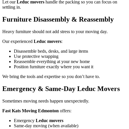
Let our
Leduc movers
handle the packing so you can focus on
settling in.
Furniture Disassembly & Reassembly
Heavy furniture should not add stress to your moving day.
Our experienced
Leduc movers
:
Disassemble beds, desks, and large items
Use protective wrapping
Reassemble everything at your new home
Position furniture exactly where you want it
We bring the tools and expertise so you don’t have to.
Emergency & Same-Day Leduc Movers
Sometimes moving needs happen unexpectedly.
Fast Kats Moving Edmonton
offers:
Emergency
Leduc movers
Same-day moving (when available)