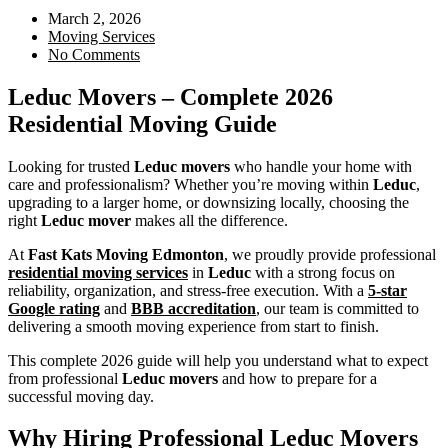
March 2, 2026
Moving Services
No Comments
Leduc Movers – Complete 2026
Residential Moving Guide
Looking for trusted
Leduc movers
who handle your home with
care and professionalism? Whether you’re moving within
Leduc
,
upgrading to a larger home, or downsizing locally, choosing the
right
Leduc mover
makes all the difference.
At
Fast Kats Moving Edmonton
, we proudly provide professional
residential moving services
in
Leduc
with a strong focus on
reliability, organization, and stress-free execution. With a
5-star
Google rating
and
BBB accreditation
, our team is committed to
delivering a smooth moving experience from start to finish.
This complete 2026 guide will help you understand what to expect
from professional
Leduc movers
and how to prepare for a
successful moving day.
Why Hiring Professional Leduc Movers